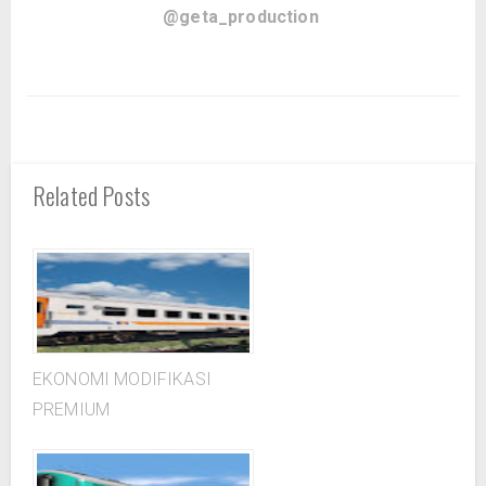
@geta_production
Related Posts
EKONOMI MODIFIKASI
PREMIUM