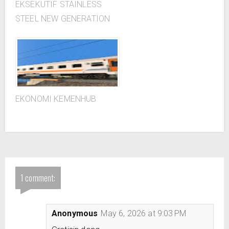
EKSEKUTIF STAINLESS
STEEL NEW GENERATION
EKONOMI KEMENHUB
1 comment:
Anonymous
May 6, 2026 at 9:03 PM