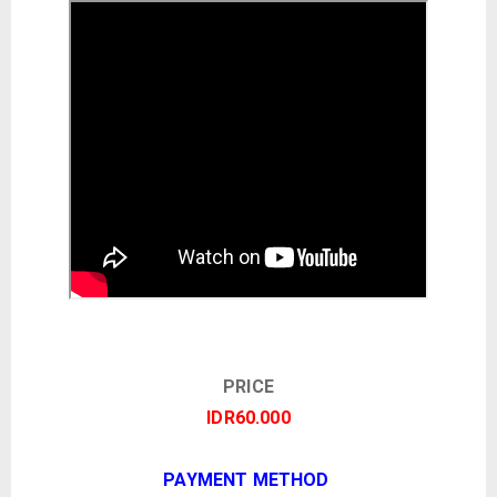
PRICE
IDR60.000
PAYMENT METHOD