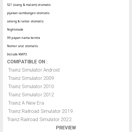
S21 (siang & malam) otomatis
pijakan sambungan otomatis
selang & rantai otomatis
Nightmode
99 papan nama kereta
Nomor urut otomatis
Include KMP3
COMPATIBLE ON :
Trainz Simulator Android
Trainz Simulator 2009
Trainz Simulator 2010
Trainz Simulator 2012
Trainz A New Era
Trainz Railroad Simulator 2019
Trainz Railroad Simulator 2022
PREVIEW