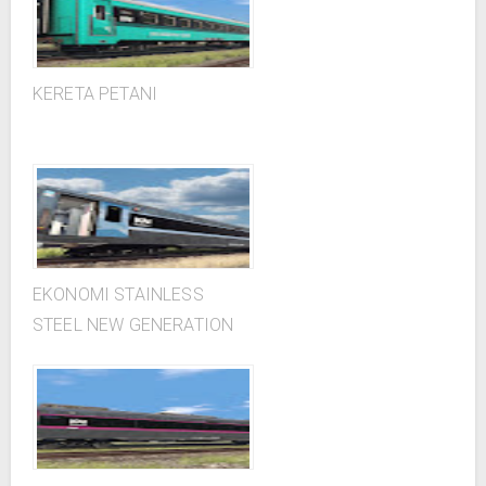
KERETA PETANI
EKONOMI STAINLESS
STEEL NEW GENERATION