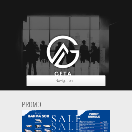
Navigation ...
PROMO