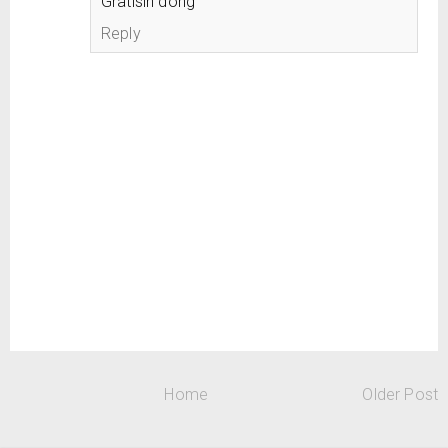
Gratisin dong
Reply
Home
Older Post