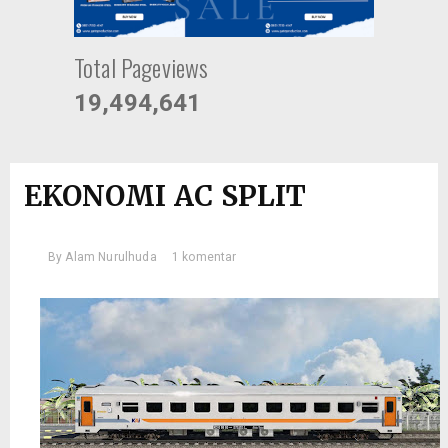
Total Pageviews
19,494,641
EKONOMI AC SPLIT
By
Alam Nurulhuda
1 komentar