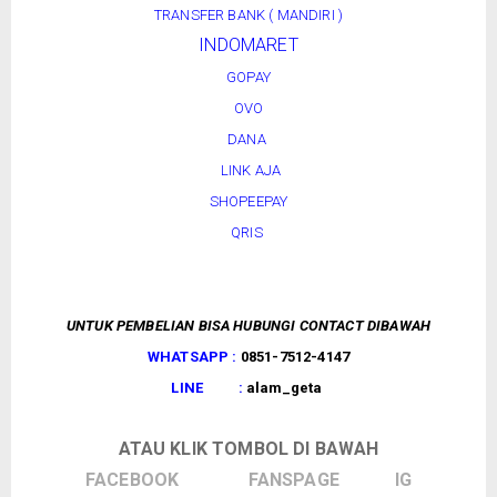
TRANSFER BANK ( MANDIRI )
INDOMARET
GOPAY
OVO
DANA
LINK AJA
SHOPEEPAY
QRIS
UNTUK PEMBELIAN BISA HUBUNGI CONTACT DIBAWAH
WHATSAPP :
0851-7512-4147
LINE :
alam_geta
ATAU KLIK TOMBOL DI BAWAH
FACEBOOK
FANSPAGE
IG