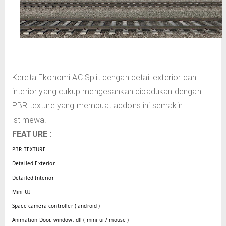
Kereta Ekonomi AC Split dengan detail exterior dan
interior yang cukup mengesankan dipadukan dengan
PBR texture yang membuat addons ini semakin
istimewa.
FEATURE :
PBR TEXTURE
Detailed Exterior
Detailed Interior
Mini UI
Space camera controller ( android )
Animation Door, window, dll ( mini ui / mouse )